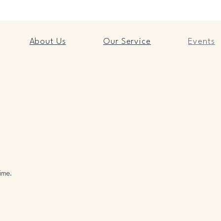
About Us
Our Service
Events
ime.