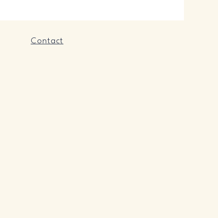
Contact