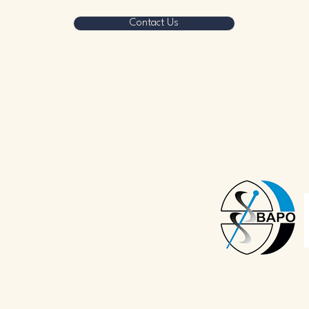
Contact Us