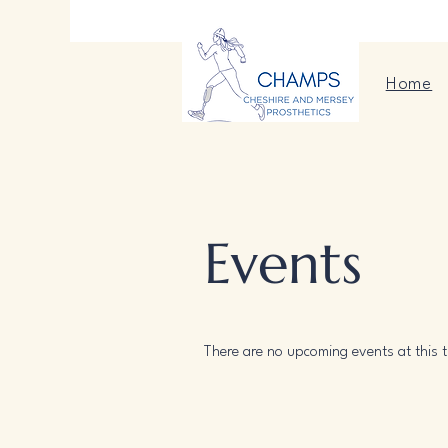
Home
Events
There are no upcoming events at this t