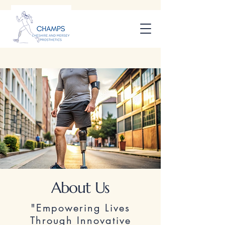
About Us
"Empowering Lives
Through Innovative