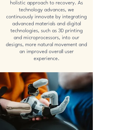
holistic approach to recovery. As
technology advances, we
continuously innovate by integrating
advanced materials and digital
technologies, such as 3D printing
and microprocessors, into our
designs, more natural movement and
an improved overall user
experience.