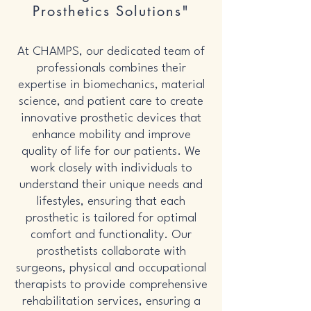
Prosthetics Solutions"
At CHAMPS, our dedicated team of
professionals combines their
expertise in biomechanics, material
science, and patient care to create
innovative prosthetic devices that
enhance mobility and improve
quality of life for our patients. We
work closely with individuals to
understand their unique needs and
lifestyles, ensuring that each
prosthetic is tailored for optimal
comfort and functionality. Our
prosthetists collaborate with
surgeons, physical and occupational
therapists to provide comprehensive
rehabilitation services, ensuring a